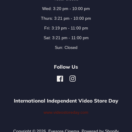
Wed: 3:20 pm - 10:00 pm
Thurs: 3:21 pm - 10:00 pm
Fri: 3:19 pm - 11:00 pm
Sat: 3:21 pm - 11:00 pm
Sun: Closed
Follow Us
Facebook
Instagram
International Independent Video Store Day
www.videostoreday.com
Copyright © 2026,
Eyesore Cinema
.
Powered by Shopify