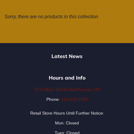
Sorry, there are no products in this collection
Latest News
Hours and Info
1176 Bloor Street WestToronto, ON
Phone:
416-955-1599
Retail Store Hours Until Further Notice:
Mon: Closed
Tues: Closed