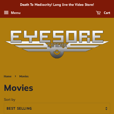
Death To Mediocrity! Long live the Video Store!
Cart
Menu
›
Home
Movies
Movies
Sort by